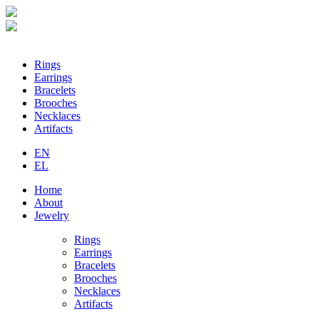
Loading...
Rings
Earrings
Bracelets
Brooches
Necklaces
Artifacts
EN
EL
Home
About
Jewelry
Rings
Earrings
Bracelets
Brooches
Necklaces
Artifacts