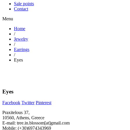
Sale points
Contact
Menu
Home
/
Jewelry
/
Earrings
/
Eyes
Eyes
Facebook
Twitter
Pinterest
Praxitelous 37,
10560, Athens, Greece
E-mail: tree.in.blossom[at]gmail.com
Mobile: (+30)6974343969