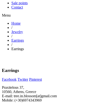
Sale points
Contact
Menu
Home
/
Jewelry
/
Earrings
/
Earrings
Earrings
Facebook
Twitter
Pinterest
Praxitelous 37,
10560, Athens, Greece
E-mail: tree.in.blossom[at]gmail.com
Mobile: (+30)6974343969