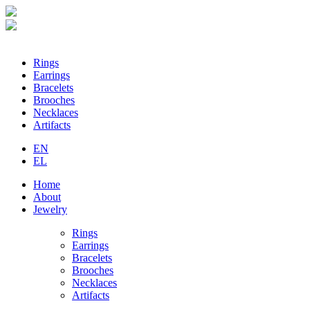
Loading...
Rings
Earrings
Bracelets
Brooches
Necklaces
Artifacts
EN
EL
Home
About
Jewelry
Rings
Earrings
Bracelets
Brooches
Necklaces
Artifacts